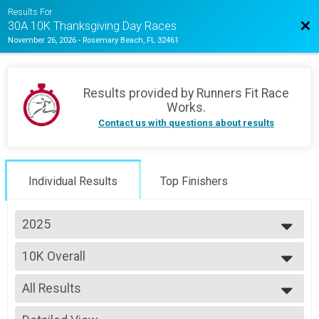
Results For
Bac
30A 10K Thanksgiving Day Races
November 26, 2026
-
Rosemary Beach, FL 32461
Results provided by
Runners Fit Race
Works
.
Contact us with questions about results
Individual Results
Top Finishers
2025
2025
10K Overall
2024
10K
--- Select Results ---
All Results
10K Overall
10K
All Results