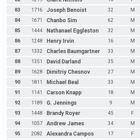
83
1716
Joseph
Benoist
32
M
84
1671
Chanbo
Sim
62
M
85
1444
Nathanael
Eggleston
32
M
86
1248
Henry
Irvin
16
M
87
1332
Charles
Baumgartner
33
M
88
1351
David
Darland
35
M
89
1628
Dimitriy
Chesnov
27
M
90
1811
Michael
Beal
33
M
91
1141
Carson
Knapp
18
M
92
1189
G.
Jennings
9
M
93
1448
Brandy
Royer
45
F
94
1057
Andrew
James
34
M
95
2082
Alexandra
Campos
17
F