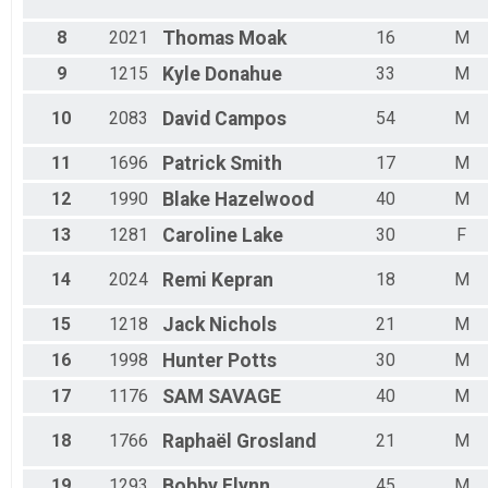
M30-34
8
2021
Thomas
Moak
16
M
M35-39
M40-44
9
1215
Kyle
Donahue
33
M
M45-49
M50-54
10
2083
David
Campos
54
M
M55-59
M60-64
11
1696
Patrick
Smith
17
M
M65-69
M70-74
12
1990
Blake
Hazelwood
40
M
M75-79
13
1281
Caroline
Lake
30
F
M80-99
Male
14
2024
Remi
Kepran
18
M
Male Grand Masters
Male Masters
15
1218
Jack
Nichols
21
M
PUSH
16
1998
Hunter
Potts
30
M
17
1176
SAM
SAVAGE
40
M
18
1766
Raphaël
Grosland
21
M
19
1293
Bobby
Flynn
45
M