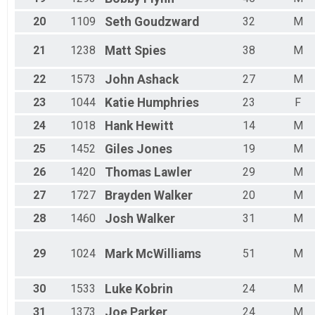
20
1109
Seth
Goudzward
32
M
21
1238
Matt
Spies
38
M
22
1573
John
Ashack
27
M
23
1044
Katie
Humphries
23
F
24
1018
Hank
Hewitt
14
M
25
1452
Giles
Jones
19
M
26
1420
Thomas
Lawler
29
M
27
1727
Brayden
Walker
20
M
28
1460
Josh
Walker
31
M
29
1024
Mark
McWilliams
51
M
30
1533
Luke
Kobrin
24
M
31
1373
Joe
Parker
24
M