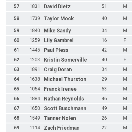
57
1831
David
Dietz
51
M
58
1739
Taylor
Mock
40
M
59
1840
Mike
Sandy
34
M
60
1259
Lily
Gambrel
16
F
61
1445
Paul
Pless
42
M
62
1203
Kristin
Somerville
40
F
63
1891
Craig
Doran
34
M
64
1638
Michael
Thurston
29
M
65
1054
Franck
Irenee
53
M
66
1884
Nathan
Reynolds
46
M
67
1650
Scott
Buschmann
49
M
68
1549
Tanner
Nolen
26
M
69
1114
Zach
Friedman
22
M