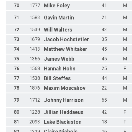
70
1777
Mike
Foley
41
M
71
1583
Gavin
Martin
21
M
72
1539
Will
Walters
43
M
73
1679
Jacob
Hochstetler
35
M
74
1413
Matthew
Whitaker
45
M
75
1366
James
Webb
45
M
76
1568
Hannah
Hohn
25
F
77
1538
Bill
Steffes
44
M
78
1876
Maxim
Moscaliov
22
M
79
1712
Johnny
Harrison
65
M
80
1228
Jillian
Heddaeus
42
F
81
2093
Lake
Blackiston
18
F
82
1219
Claire
Nichols
16
F