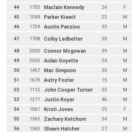
44
1705
Maclain
Kennedy
24
F
45
1049
Parker
Kiewit
23
M
46
1729
Austin
Panzino
35
M
47
1708
Colby
Ledbetter
30
M
48
2020
Connor
Mcgowan
39
M
49
2055
Aidan
Goyette
24
M
50
1457
Mac
Simpson
30
M
51
1675
Autry
Foster
15
M
52
1112
John Cooper
Turner
55
M
53
1271
Justin
Royer
46
M
54
1061
Kristi
Jones
25
F
55
1365
Zachary
Ketchum
34
M
56
1363
Shawn
Hatcher
27
M