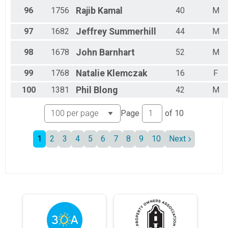
96
1756
Rajib
Kamal
40
M
97
1682
Jeffrey
Summerhill
44
M
98
1678
John
Barnhart
52
M
99
1768
Natalie
Klemczak
16
F
100
1381
Phil
Blong
42
M
Page
of
10
1
2
3
4
5
6
7
8
9
10
Next