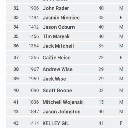
32
1906
John
Rader
40
M
33
1494
Jasmin
Niemiec
33
F
34
1412
Jason
Ozburn
40
M
35
1456
Tim
Maryak
40
M
36
1364
Jack
Mitchell
35
M
37
1355
Caitie
Heise
22
F
38
1967
Andrew
Wise
29
M
39
1969
Jack
Wise
29
M
40
1090
Scott
Boone
32
M
41
1836
Mitchell
Wojenski
15
M
42
1847
Jason
Johnston
40
M
43
1414
KELLEY
GIL
41
F