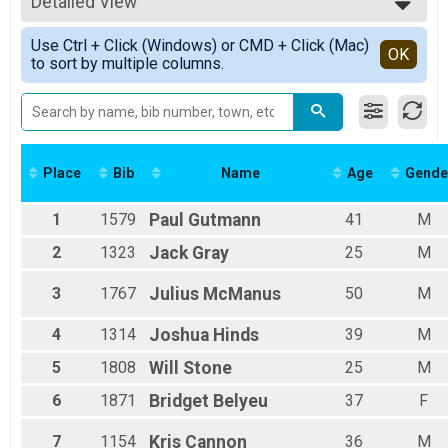
5K Overall
Detailed View
F0-10
5K
F11-14
Simple View
Participant Lookup & Tracking
Use Ctrl + Click (Windows) or CMD + Click (Mac)
F15-19
Detailed View
OK
All Events Overall
to sort by multiple columns.
F20-24
F25-29
F30-34
F35-39
F40-44
F45-49
Place
Bib
Name
Age
Gende
F50-54
F55-59
1
1579
Paul
Gutmann
41
M
F60-64
F65-69
2
1323
Jack
Gray
25
M
F70-74
F75-79
3
1767
Julius
McManus
50
M
Female
Female Grand Masters
4
1314
Joshua
Hinds
39
M
Female Masters
M0-10
5
1808
Will
Stone
25
M
M11-14
6
1871
Bridget
Belyeu
37
F
M15-19
M20-24
7
1154
Kris
Cannon
36
M
M25-29