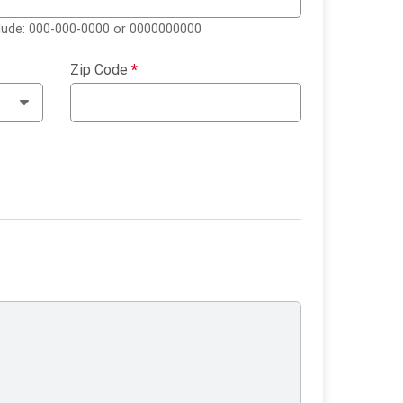
clude: 000-000-0000 or 0000000000
Zip Code
*