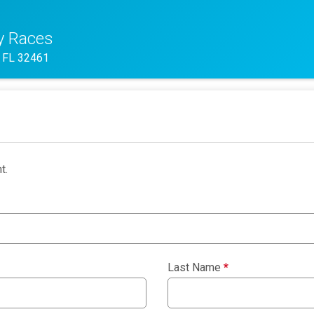
y Races
 FL 32461
t.
Last Name
*