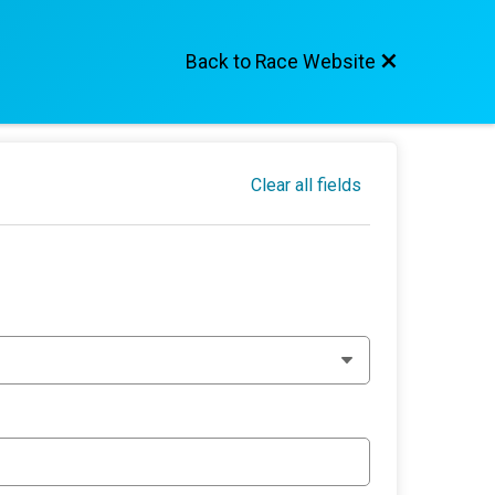
Back to Race Website
Clear all fields