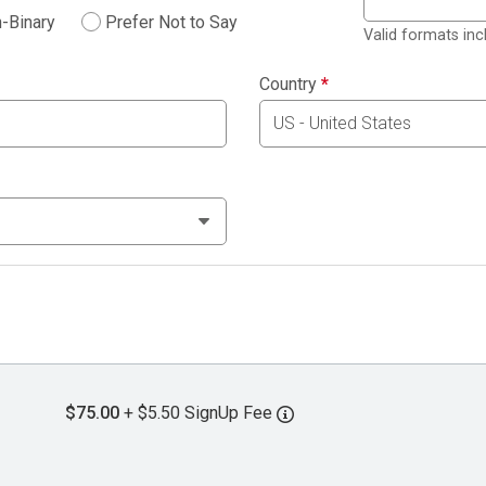
-Binary
Prefer Not to Say
Valid formats in
Country
*
$75.00
+ $5.50 SignUp Fee