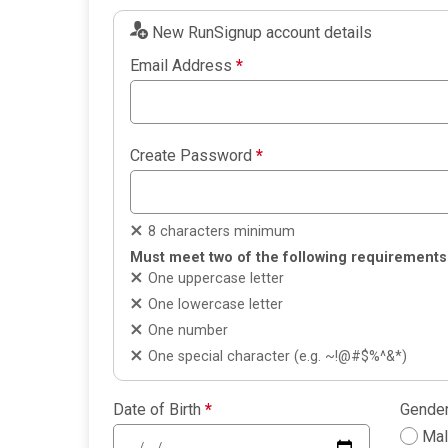
New RunSignup account details
Email Address
*
Create Password
*
8 characters minimum
Must meet two of the following requirements
One uppercase letter
One lowercase letter
One number
One special character (e.g. ~!@#$%^&*)
Date of Birth
*
Gende
Ma