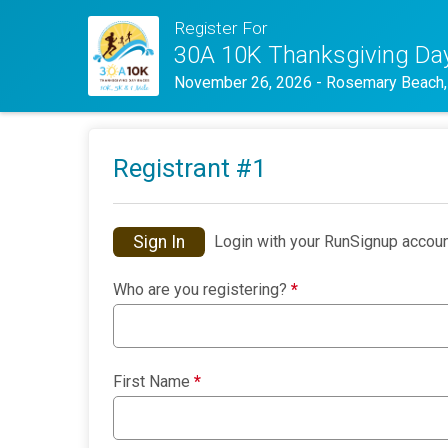
Register For
30A 10K Thanksgiving Da
November 26, 2026
-
Rosemary Beach,
Registrant #
1
Sign In
Login with your RunSignup accoun
Who are you registering?
*
First Name
*