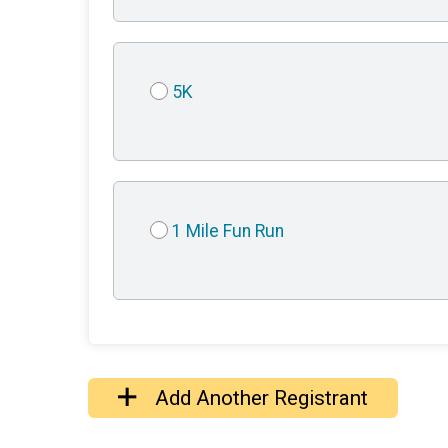
5K
1 Mile Fun Run
Add Another Registrant