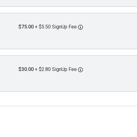
$75.00
+ $5.50 SignUp Fee
$30.00
+ $2.80 SignUp Fee