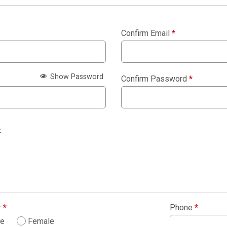
Confirm Email
*
Show Password
Confirm Password
*
:
r
*
Phone
*
le
Female