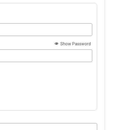
Show Password