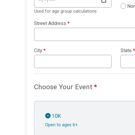
Non
Used for age group calculations
Street Address
*
City
*
State
*
Choose Your Event
*
10K
Open to ages 6+.