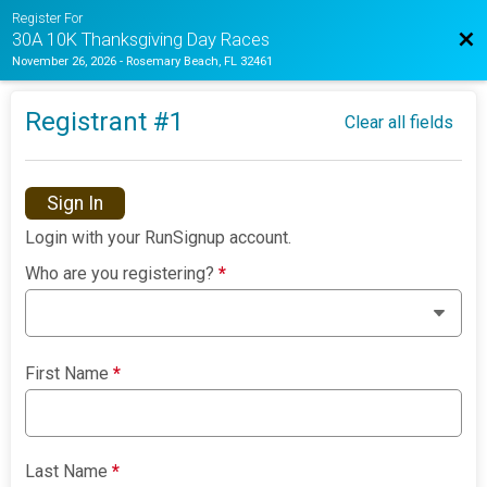
Register For
Bac
30A 10K Thanksgiving Day Races
November 26, 2026
-
Rosemary Beach, FL 32461
Registrant #
1
Clear all fields
Sign In
Login with your RunSignup account.
Who are you registering?
*
First Name
*
Last Name
*