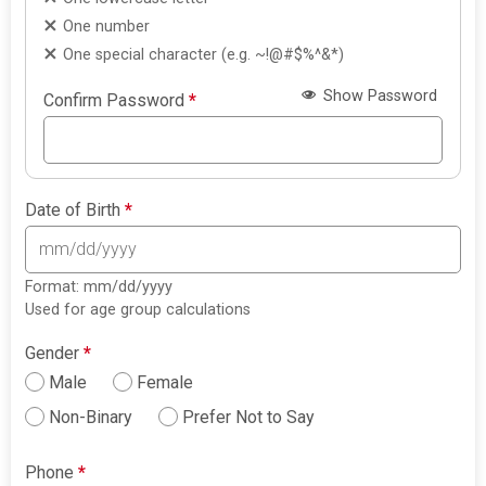
One number
One special character (e.g. ~!@#$%^&*)
Show Password
Confirm Password
*
Date of Birth
*
Format: mm/dd/yyyy
Used for age group calculations
Gender
*
Male
Female
Non-Binary
Prefer Not to Say
Phone
*