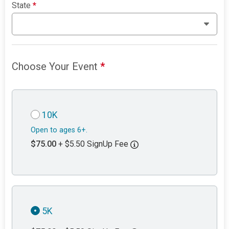
State
*
Choose Your Event
*
10K
Open to ages 6+.
$75.00
+ $5.50 SignUp Fee
5K