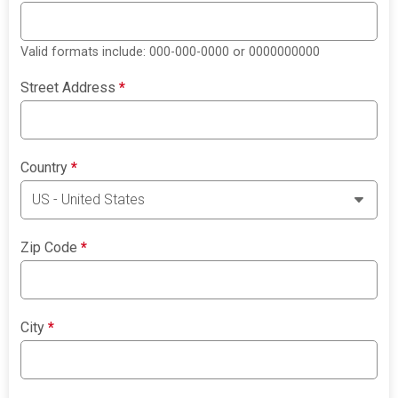
Valid formats include: 000-000-0000 or 0000000000
Street Address
*
Country
*
Zip Code
*
City
*