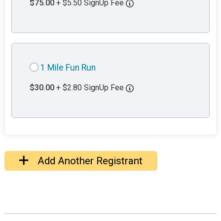
$75.00
+ $5.50 SignUp Fee
1 Mile Fun Run
$30.00
+ $2.80 SignUp Fee
Add Another Registrant