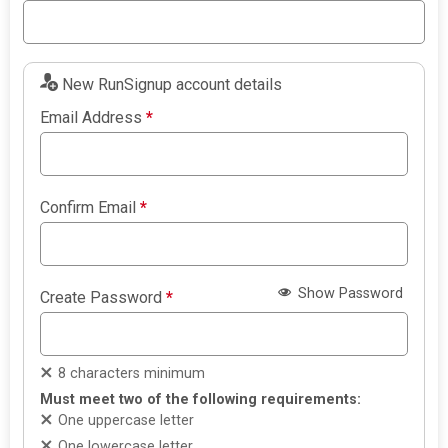
New RunSignup account details
Email Address
*
Confirm Email
*
Show Password
Create Password
*
8 characters minimum
Must meet two of the following requirements:
One uppercase letter
One lowercase letter