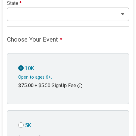
State
*
Choose Your Event
*
10K
Open to ages 6+.
$75.00
+ $5.50 SignUp Fee
5K