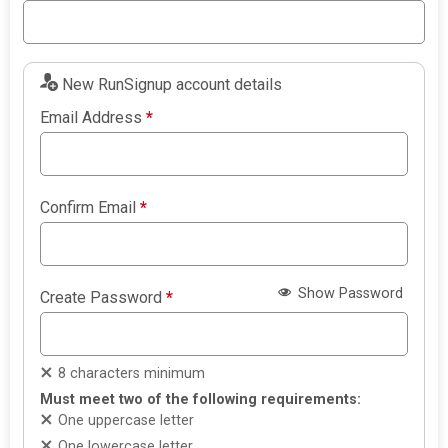
New RunSignup account details
Email Address
*
Confirm Email
*
Show Password
Create Password
*
8 characters minimum
Must meet two of the following requirements:
One uppercase letter
One lowercase letter