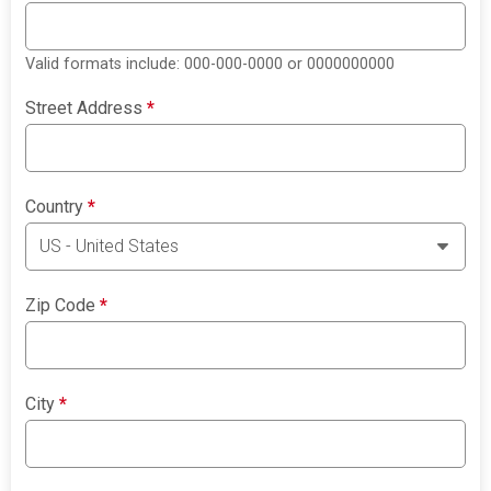
Valid formats include: 000-000-0000 or 0000000000
Street Address
*
Country
*
Zip Code
*
City
*