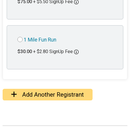
$75.00
+ $5.50 SignUp Fee
1 Mile Fun Run
$30.00
+ $2.80 SignUp Fee
Add Another Registrant