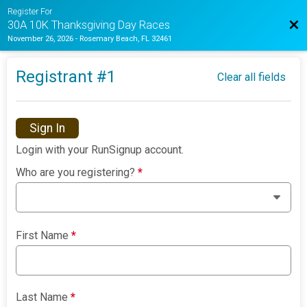
Register For
Bac
30A 10K Thanksgiving Day Races
November 26, 2026
-
Rosemary Beach, FL 32461
Registrant #
1
Clear all fields
Sign In
Login with your RunSignup account.
Who are you registering?
*
First Name
*
Last Name
*