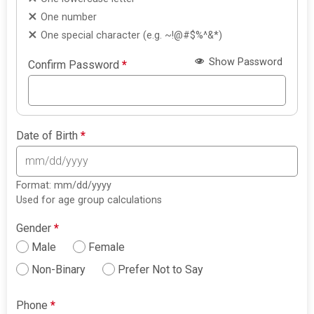
One number
One special character (e.g. ~!@#$%^&*)
Show Password
Confirm Password
*
Date of Birth
*
Format: mm/dd/yyyy
Used for age group calculations
Gender
*
Male
Female
Non-Binary
Prefer Not to Say
Phone
*