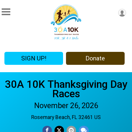
SIGN UP!
Donate
30A 10K Thanksgiving Day
Races
November 26, 2026
Rosemary Beach, FL 32461 US