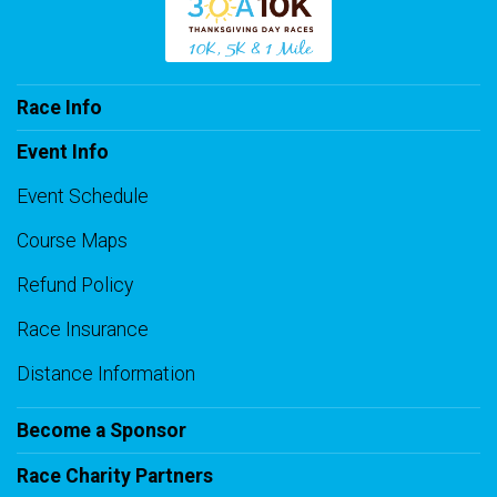
Race Info
Event Info
Event Schedule
Course Maps
Refund Policy
Race Insurance
Distance Information
Become a Sponsor
Race Charity Partners