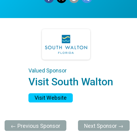
Valued Sponsor
Visit South Walton
Visit Website
← Previous Sponsor
Next Sponsor →