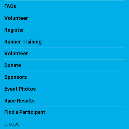
FAQs
Volunteer
Register
Runner Training
Volunteer
Donate
Sponsors
Event Photos
Race Results
Find a Participant
Groups