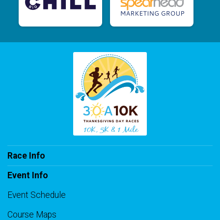
Race Info
Event Info
Event Schedule
Course Maps