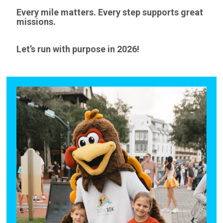
Every mile matters. Every step supports great
missions.
Let’s run with purpose in 2026!