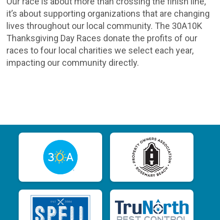
Our race is about more than crossing the finish line,
it’s about supporting organizations that are changing
lives throughout our local community. The 30A10K
Thanksgiving Day Races donate the profits of our
races to four local charities we select each year,
impacting our community directly.