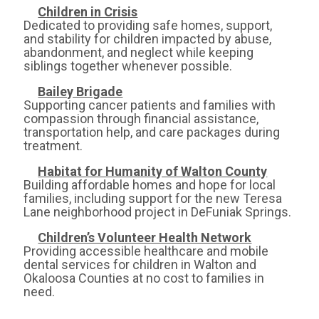
Children in Crisis
Dedicated to providing safe homes, support,
and stability for children impacted by abuse,
abandonment, and neglect while keeping
siblings together whenever possible.
Bailey Brigade
Supporting cancer patients and families with
compassion through financial assistance,
transportation help, and care packages during
treatment.
Habitat for Humanity of Walton County
Building affordable homes and hope for local
families, including support for the new Teresa
Lane neighborhood project in DeFuniak Springs.
Children’s Volunteer Health Network
Providing accessible healthcare and mobile
dental services for children in Walton and
Okaloosa Counties at no cost to families in
need.