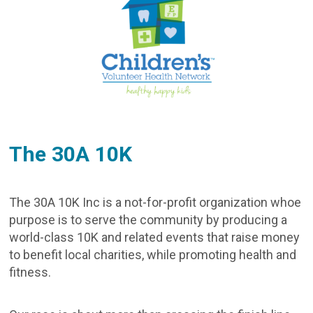
The 30A 10K
The 30A 10K Inc is a not-for-profit organization whoe
purpose is to serve the community by producing a
world-class 10K and related events that raise money
to benefit local charities, while promoting health and
fitness.