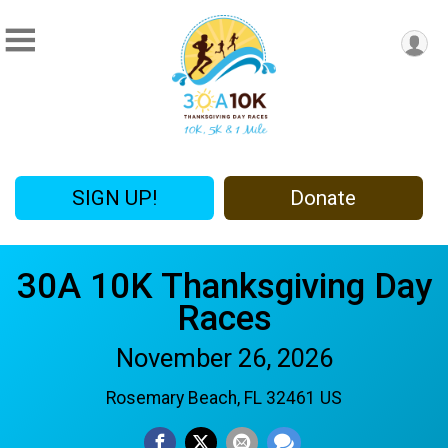
SIGN UP!
Donate
30A 10K Thanksgiving Day
Races
November 26, 2026
Rosemary Beach, FL 32461 US