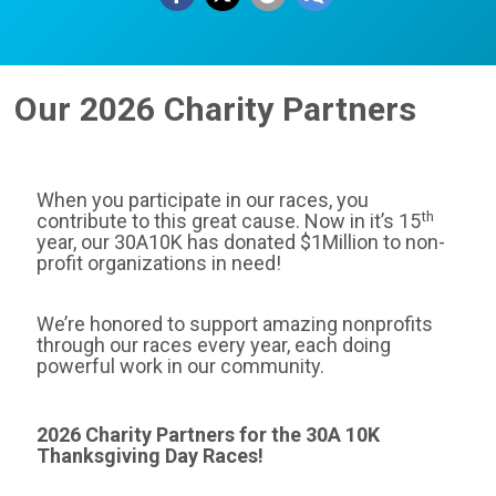
Our 2026 Charity Partners
When you participate in our races, you
th
contribute to this great cause. Now in it’s 15
year, our 30A10K has donated $1Million to non-
profit organizations in need!
We’re honored to support amazing nonprofits
through our races every year, each doing
powerful work in our community.
2026 Charity Partners for the 30A 10K
Thanksgiving Day Races!