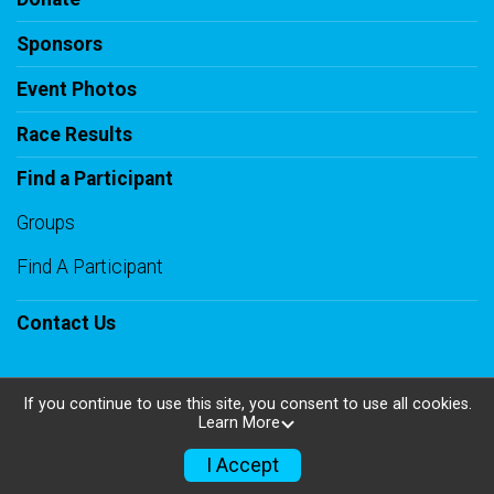
Sponsors
Event Photos
Race Results
Find a Participant
Groups
Find A Participant
Contact Us
If you continue to use this site, you consent to use all cookies.
Learn More
Powered by RunSignup, © 2026
Privacy Policy
I Accept