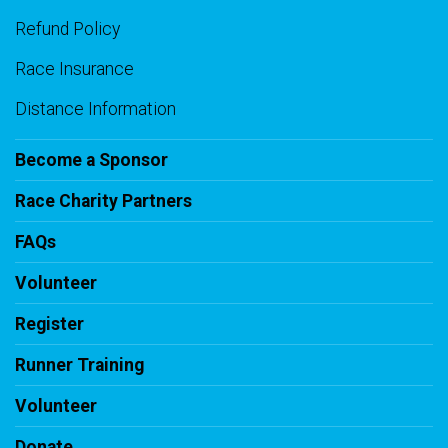
Refund Policy
Race Insurance
Distance Information
Become a Sponsor
Race Charity Partners
FAQs
Volunteer
Register
Runner Training
Volunteer
Donate