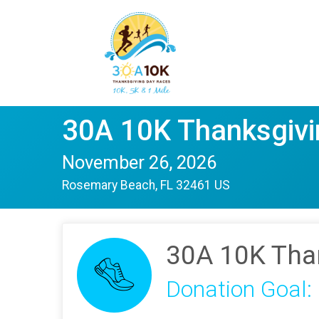
30A 10K Thanksgivi
November 26, 2026
Rosemary Beach, FL 32461 US
30A 10K Tha
Donation Goal: