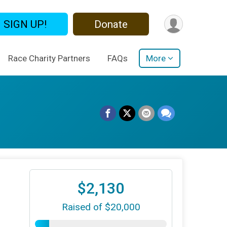
SIGN UP!
Donate
Race Charity Partners
FAQs
More
$2,130
Raised of $20,000