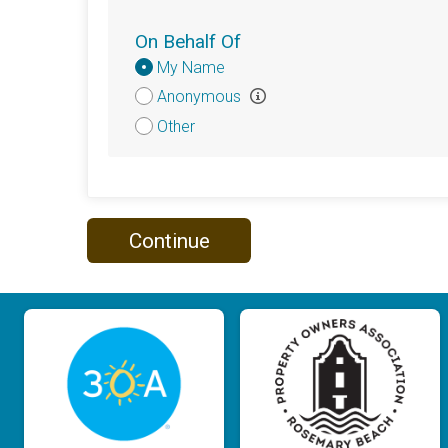
On Behalf Of
Donation
My Name
Attribution
Anonymous
Other
Continue