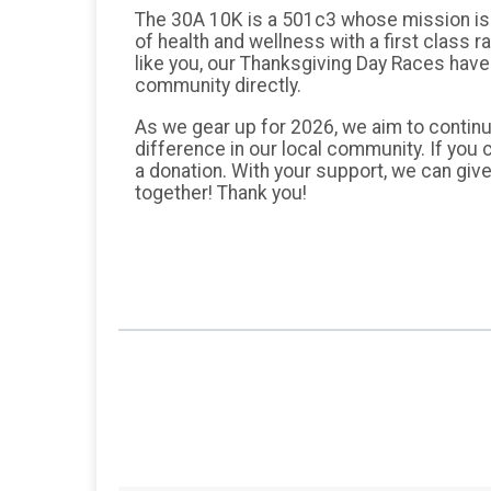
The 30A 10K is a 501c3 whose mission is t
of health and wellness with a first class 
like you, our Thanksgiving Day Races have 
community directly.
As we gear up for 2026, we aim to continu
difference in our local community. If you 
a donation. With your support, we can give
together! Thank you!