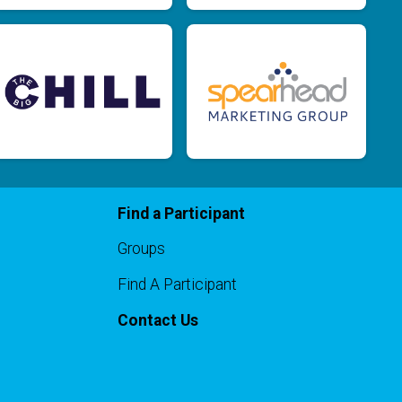
$10
on behalf of
Embry Fox
$10
from
Anonymous
$10
from
Anonymous
$10
from
Anonymous
$10
on behalf of
Karla Barrett
$10
from
Anonymous
$10
on behalf of
Laurie Clare Jones
Find a Participant
$10
on behalf of
Michael Hof
Groups
$10
from
Anonymous
Find A Participant
$10
on behalf of
Sarah Funk
Contact Us
$5
from
Anonymous
$5
from
Anonymous