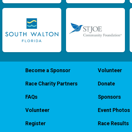
Become a Sponsor
Volunteer
Race Charity Partners
Donate
FAQs
Sponsors
Volunteer
Event Photos
Register
Race Results