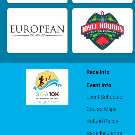
Race Info
Event Info
Event Schedule
Course Maps
Refund Policy
Race Insurance