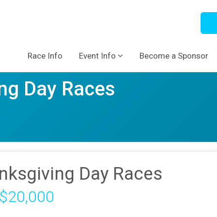
Race Info
Event Info
Become a Sponsor
ng Day Races
nksgiving Day Races
 $20,000