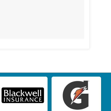
$25
from
Anonymous
$25
on behalf of
Erin Machado
$25
on behalf of
Mark Slaughter
$25
from
Anonymous
$25
on behalf of
Stacy Ricotta
$20
on behalf of
Dipa Homer
$20
on behalf of
Jane Magnus
$20
from
Anonymous
$20
from
Anonymous
$10
on behalf of
Callie Davis
$10
from
Anonymous
$10
on behalf of
Eleanor Rosler