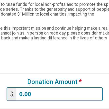
o raise funds for local non-profits and to promote the spi
race series. Thanks to the generosity and support of peopl
donated $1Million to local charities, impacting the
e this important mission and continue helping make a real
cannot join us in person on race day, please consider maki
 back and make a lasting difference in the lives of others
Donation Amount
*
$