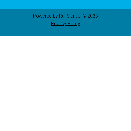
Powered by RunSignup, © 2026
Privacy Policy