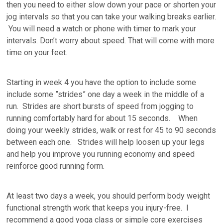
then you need to either slow down your pace or shorten your
jog intervals so that you can take your walking breaks earlier.
You will need a watch or phone with timer to mark your
intervals. Don’t worry about speed. That will come with more
time on your feet.
Starting in week 4 you have the option to include some
include some ”strides” one day a week in the middle of a
run. Strides are short bursts of speed from jogging to
running comfortably hard for about 15 seconds. When
doing your weekly strides, walk or rest for 45 to 90 seconds
between each one. Strides will help loosen up your legs
and help you improve you running economy and speed
reinforce good running form.
At least two days a week, you should perform body weight
functional strength work that keeps you injury-free. I
recommend a good yoga class or simple core exercises