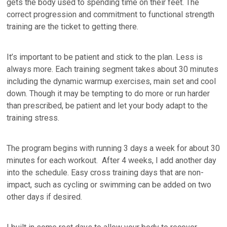
gets the body used to spending time on their feet. The
correct progression and commitment to functional strength
training are the ticket to getting there.
It’s important to be patient and stick to the plan. Less is
always more. Each training segment takes about 30 minutes
including the dynamic warmup exercises, main set and cool
down. Though it may be tempting to do more or run harder
than prescribed, be patient and let your body adapt to the
training stress.
The program begins with running 3 days a week for about 30
minutes for each workout. After 4 weeks, I add another day
into the schedule. Easy cross training days that are non-
impact, such as cycling or swimming can be added on two
other days if desired.