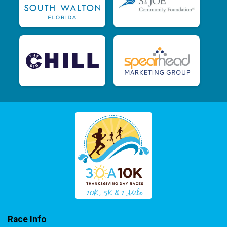
Race Info