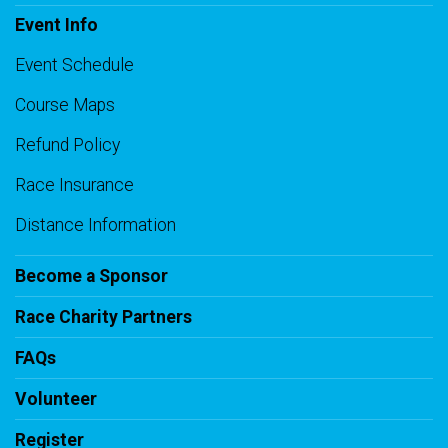
Event Info
Event Schedule
Course Maps
Refund Policy
Race Insurance
Distance Information
Become a Sponsor
Race Charity Partners
FAQs
Volunteer
Register