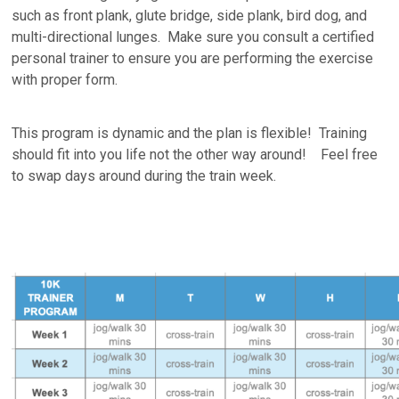
such as front plank, glute bridge, side plank, bird dog, and
multi-directional lunges. Make sure you consult a certified
personal trainer to ensure you are performing the exercise
with proper form.
This program is dynamic and the plan is flexible! Training
should fit into you life not the other way around! Feel free
to swap days around during the train week.