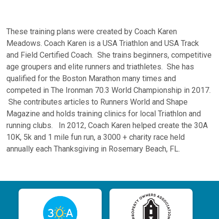
These training plans were created by Coach Karen
Meadows. Coach Karen is a USA Triathlon and USA Track
and Field Certified Coach. She trains beginners, competitive
age groupers and elite runners and triathletes. She has
qualified for the Boston Marathon many times and
competed in The Ironman 70.3 World Championship in 2017.
She contributes articles to Runners World and Shape
Magazine and holds training clinics for local Triathlon and
running clubs. In 2012, Coach Karen helped create the 30A
10K, 5k and 1 mile fun run, a 3000 + charity race held
annually each Thanksgiving in Rosemary Beach, FL.