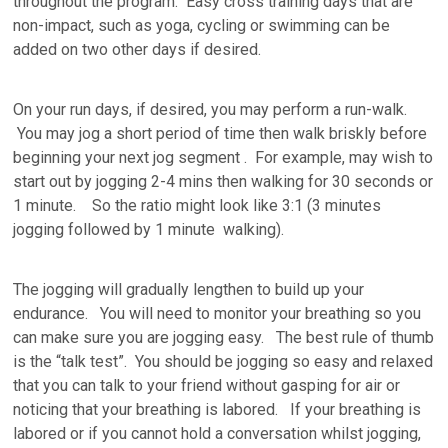
throughout the program. Easy cross training days that are
non-impact, such as yoga, cycling or swimming can be
added on two other days if desired.
On your run days, if desired, you may perform a run-walk.
You may jog a short period of time then walk briskly before
beginning your next jog segment . For example, may wish to
start out by jogging 2-4 mins then walking for 30 seconds or
1 minute. So the ratio might look like 3:1 (3 minutes
jogging followed by 1 minute walking).
The jogging will gradually lengthen to build up your
endurance. You will need to monitor your breathing so you
can make sure you are jogging easy. The best rule of thumb
is the “talk test”. You should be jogging so easy and relaxed
that you can talk to your friend without gasping for air or
noticing that your breathing is labored. If your breathing is
labored or if you cannot hold a conversation whilst jogging,