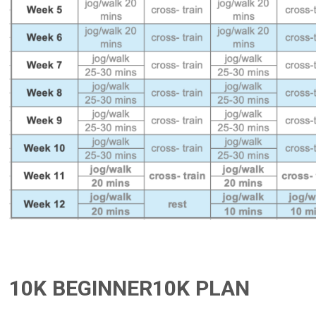
10K BEGINNER10K PLAN