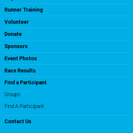
Runner Training
Volunteer
Donate
Sponsors
Event Photos
Race Results
Find a Participant
Groups
Find A Participant
Contact Us