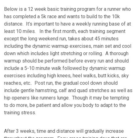
Below is a 12 week basic training program for a runner who
has completed a 5k race and wants to build to the 10k
distance. It’s important to have a weekly running base of at
least 10 miles. In the first month, each training segment
except the long weekend run, takes about 45 minutes
including the dynamic warmup exercises, main set and cool
down which includes light stretching or rolling. A thorough
warmup should be performed before every run and should
include a 5-10 minute walk followed by dynamic warmup
exercises including high knees, heel walks, butt kicks, sky
reaches, etc.. Post run, the gradual cool down should
include gentle hamstring, calf and quad stretches as well as
hip openers like runners lunge. Though it may be tempting
to do more, be patient and allow you body to adapt to the
training stress.
After 3 weeks, time and distance will gradually increase