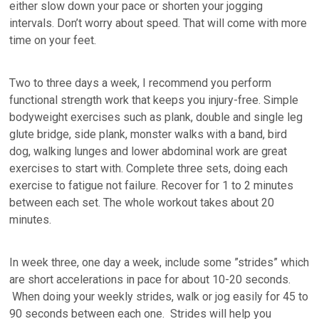
either slow down your pace or shorten your jogging
intervals. Don’t worry about speed. That will come with more
time on your feet.
Two to three days a week, I recommend you perform
functional strength work that keeps you injury-free. Simple
bodyweight exercises such as plank, double and single leg
glute bridge, side plank, monster walks with a band, bird
dog, walking lunges and lower abdominal work are great
exercises to start with. Complete three sets, doing each
exercise to fatigue not failure. Recover for 1 to 2 minutes
between each set. The whole workout takes about 20
minutes.
In week three, one day a week, include some ”strides” which
are short accelerations in pace for about 10-20 seconds.
When doing your weekly strides, walk or jog easily for 45 to
90 seconds between each one. Strides will help you