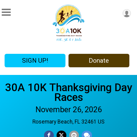
SIGN UP!
Donate
30A 10K Thanksgiving Day
Races
November 26, 2026
Rosemary Beach, FL 32461 US