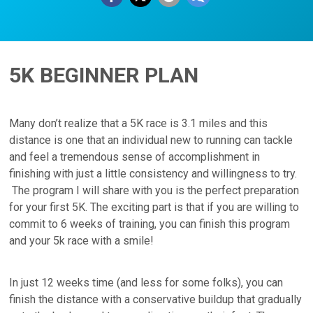
5K BEGINNER PLAN
Many don’t realize that a 5K race is 3.1 miles and this
distance is one that an individual new to running can tackle
and feel a tremendous sense of accomplishment in
finishing with just a little consistency and willingness to try.
The program I will share with you is the perfect preparation
for your first 5K. The exciting part is that if you are willing to
commit to 6 weeks of training, you can finish this program
and your 5k race with a smile!
In just 12 weeks time (and less for some folks), you can
finish the distance with a conservative buildup that gradually