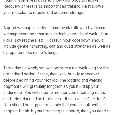
I built in some rest days to allow your body to recover.
Recovery or rest is as important as training. Rest allows
your muscles to rebuild and become stronger.
A good warmup includes a short walk followed by dynamic
warmup exercises that include high knees, heel walks, butt
kicks, sky reaches, etc.. Post run, your cool down should
include gentle hamstring, calf and quad stretches as well as
hip openers like runner’s lunge.
Three days a week, you will perform a run-walk. Jog for the
prescribed period if time, then walk briskly to recover
before beginning your next jog. The jogging and walking
segments will gradually lengthen as you build up your
endurance. You will need to monitor your breathing so the
run feels relaxed. The best rule of thumb is the “talk test”.
You should be jogging so easily that you can talk without
gasping for air. If your breathing is labored, then you need to