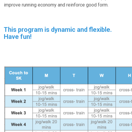
improve running economy and reinforce good form.
This program is dynamic and flexible.
Have fun!