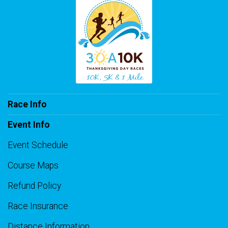
Race Info
Event Info
Event Schedule
Course Maps
Refund Policy
Race Insurance
Distance Information