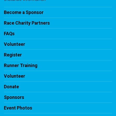
Become a Sponsor
Race Charity Partners
FAQs
Volunteer
Register
Runner Training
Volunteer
Donate
Sponsors
Event Photos