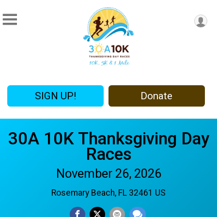
SIGN UP!
Donate
30A 10K Thanksgiving Day
Races
November 26, 2026
Rosemary Beach, FL 32461 US