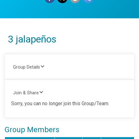
3 jalapeños
Group Details
Join & Share
Sorry, you can no longer join this Group/Team.
Group Members