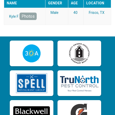
NAME
GENDER
AGE
LOCATION
Male
40
Frisco, TX
Photos
Kyle F.