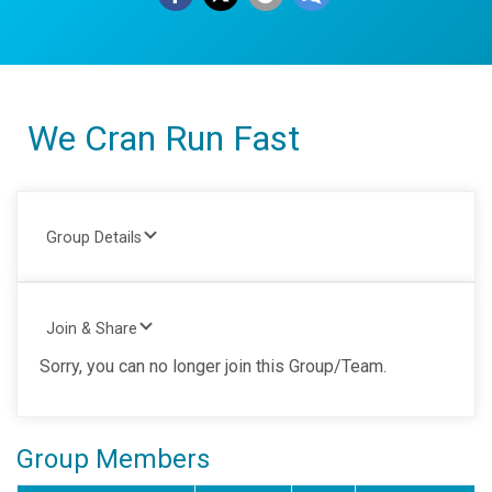
We Cran Run Fast
Group Details
Join & Share
Sorry, you can no longer join this Group/Team.
Group Members