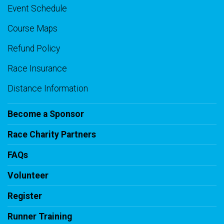
Event Schedule
Course Maps
Refund Policy
Race Insurance
Distance Information
Become a Sponsor
Race Charity Partners
FAQs
Volunteer
Register
Runner Training