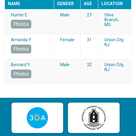
NAME
GENDER
AGE
LOCATION
Hunter E.
Male
27
Olive
Branch,
Photos
MS
Amanda Y.
Female
31
Union City,
NJ
Photos
Bernard Y.
Male
32
Union City,
NJ
Photos