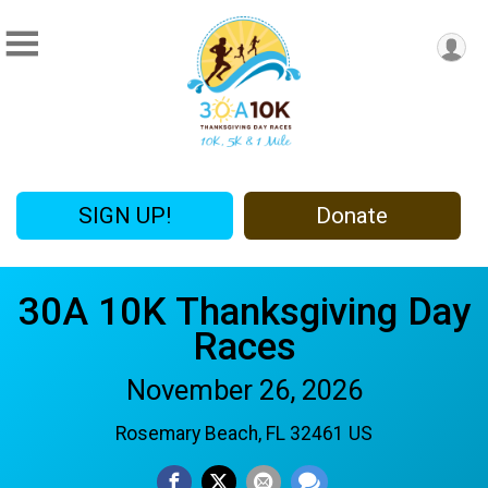
SIGN UP!
Donate
30A 10K Thanksgiving Day
Races
November 26, 2026
Rosemary Beach, FL 32461 US