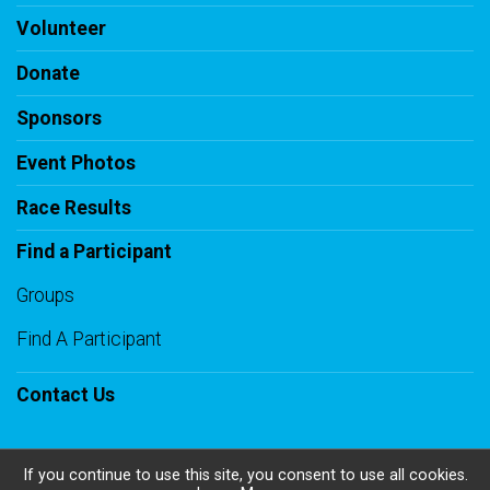
Volunteer
Donate
Sponsors
Event Photos
Race Results
Find a Participant
Groups
Find A Participant
Contact Us
If you continue to use this site, you consent to use all cookies.