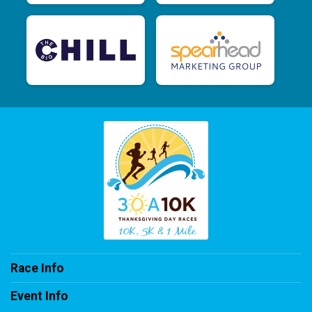
Race Info
Event Info