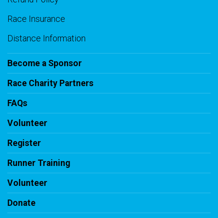
Race Insurance
Distance Information
Become a Sponsor
Race Charity Partners
FAQs
Volunteer
Register
Runner Training
Volunteer
Donate