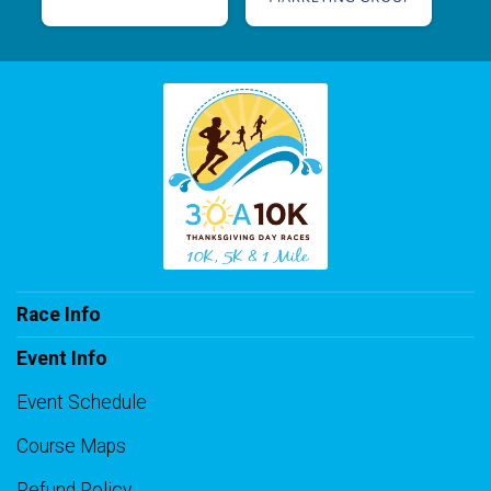
Race Info
Event Info
Event Schedule
Course Maps
Refund Policy