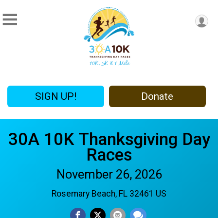
SIGN UP!
Donate
30A 10K Thanksgiving Day
Races
November 26, 2026
Rosemary Beach, FL 32461 US