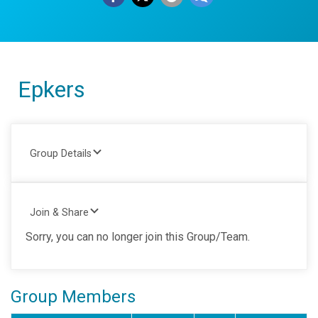
Epkers
Group Details
Join & Share
Sorry, you can no longer join this Group/Team.
Group Members