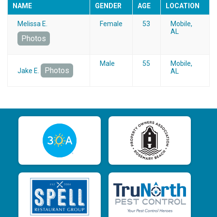
NAME
GENDER
AGE
LOCATION
Melissa E.
Female
53
Mobile,
AL
Photos
Male
55
Mobile,
Photos
Jake E.
AL