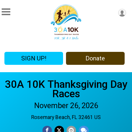
SIGN UP!
Donate
30A 10K Thanksgiving Day
Races
November 26, 2026
Rosemary Beach, FL 32461 US