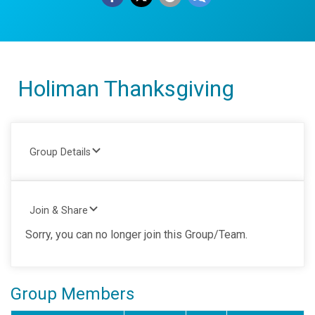
Holiman Thanksgiving
Group Details
Join & Share
Sorry, you can no longer join this Group/Team.
Group Members