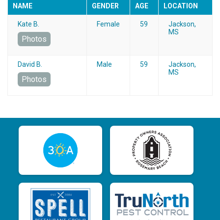
NAME
GENDER
AGE
LOCATION
Kate B.
Female
59
Jackson,
MS
Photos
David B.
Male
59
Jackson,
MS
Photos