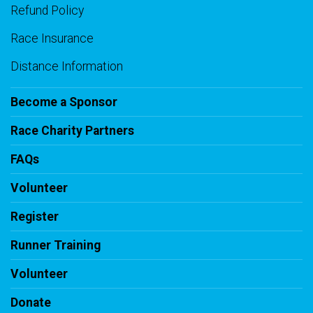
Refund Policy
Race Insurance
Distance Information
Become a Sponsor
Race Charity Partners
FAQs
Volunteer
Register
Runner Training
Volunteer
Donate