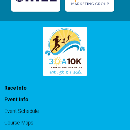
Race Info
Event Info
Event Schedule
Course Maps