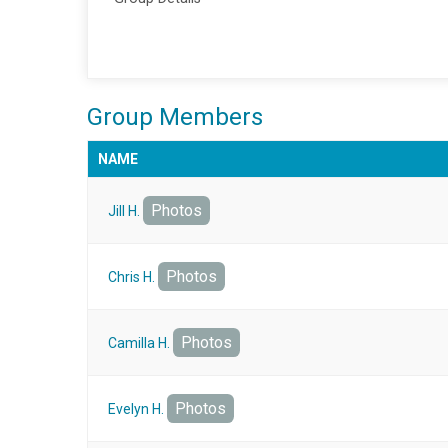
Group Members
NAME
Photos
Jill H.
Photos
Chris H.
Photos
Camilla H.
Photos
Evelyn H.