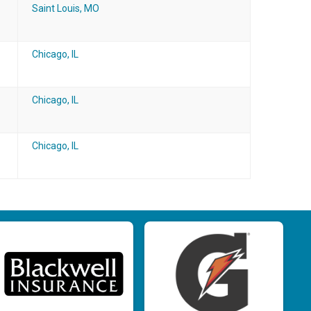
Saint Louis, MO
Chicago, IL
Chicago, IL
Chicago, IL