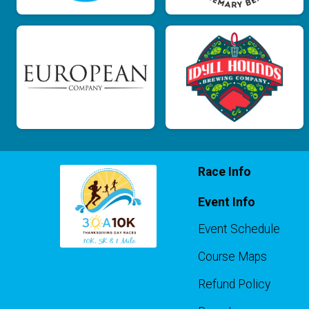
Race Info
Event Info
Event Schedule
Course Maps
Refund Policy