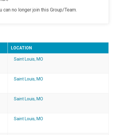
ou can no longer join this Group/Team.
LOCATION
Saint Louis, MO
Saint Louis, MO
Saint Louis, MO
Saint Louis, MO