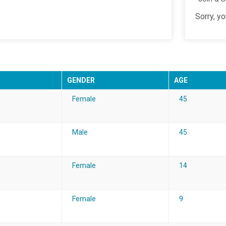
Sorry, y
GENDER
AGE
Female
45
Male
45
Female
14
Female
9