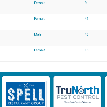
Female
9
Female
46
Male
46
Female
15