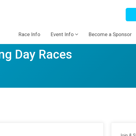
Race Info
Event Info
Become a Sponsor
ng Day Races
Join & 