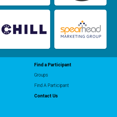
Find a Participant
Groups
Find A Participant
Contact Us