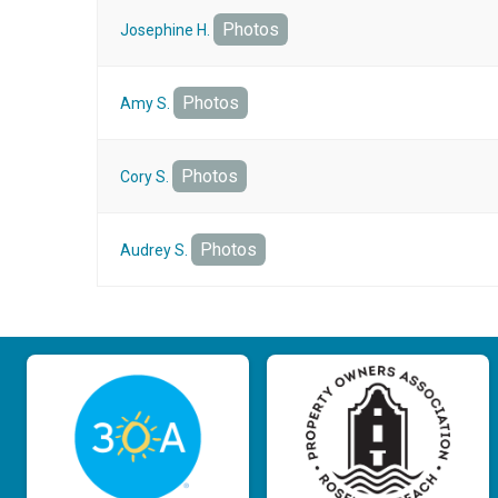
Photos
Josephine H.
Photos
Amy S.
Photos
Cory S.
Photos
Audrey S.