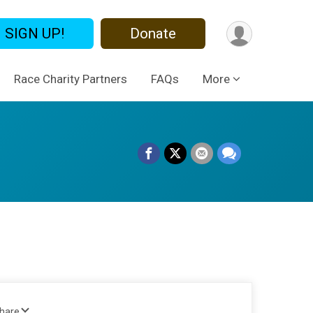
SIGN UP!
Donate
Race Charity Partners
FAQs
More
Share