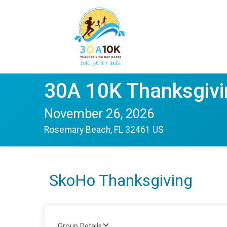
30A 10K Thanksgivi
November 26, 2026
Rosemary Beach, FL 32461 US
SkoHo Thanksgiving
Group Details