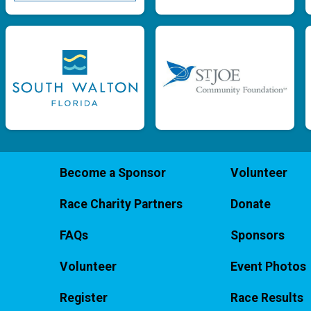
Become a Sponsor
Volunteer
Race Charity Partners
Donate
FAQs
Sponsors
Volunteer
Event Photos
Register
Race Results