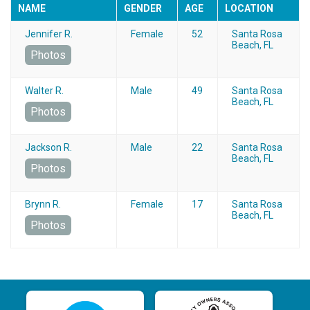
NAME
GENDER
AGE
LOCATION
Jennifer R.
Female
52
Santa Rosa
Beach, FL
Photos
Walter R.
Male
49
Santa Rosa
Beach, FL
Photos
Jackson R.
Male
22
Santa Rosa
Beach, FL
Photos
Brynn R.
Female
17
Santa Rosa
Beach, FL
Photos