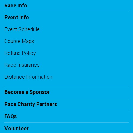
Race Info
Event Info
Event Schedule
Course Maps
Refund Policy
Race Insurance
Distance Information
Become a Sponsor
Race Charity Partners
FAQs
Volunteer