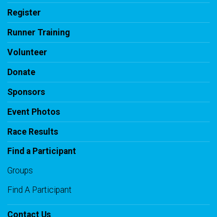
Register
Runner Training
Volunteer
Donate
Sponsors
Event Photos
Race Results
Find a Participant
Groups
Find A Participant
Contact Us