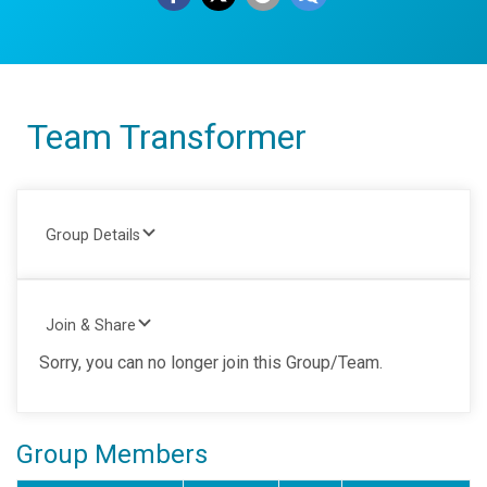
Team Transformer
Group Details
Join & Share
Sorry, you can no longer join this Group/Team.
Group Members