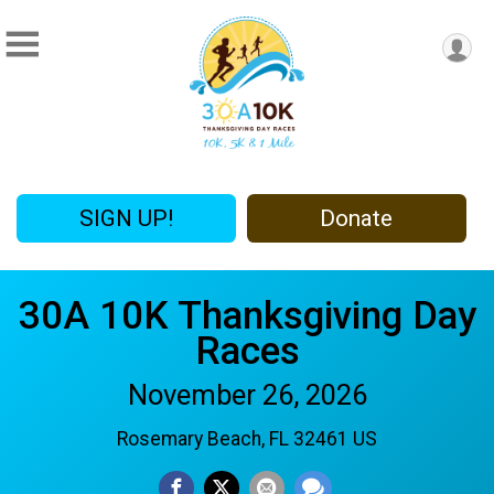
SIGN UP!
Donate
30A 10K Thanksgiving Day
Races
November 26, 2026
Rosemary Beach, FL 32461 US