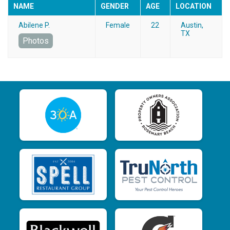
NAME
GENDER
AGE
LOCATION
Abilene P.
Female
22
Austin,
TX
Photos