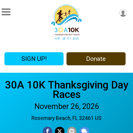
SIGN UP!
Donate
30A 10K Thanksgiving Day
Races
November 26, 2026
Rosemary Beach, FL 32461 US