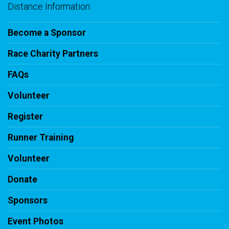
Distance Information
Become a Sponsor
Race Charity Partners
FAQs
Volunteer
Register
Runner Training
Volunteer
Donate
Sponsors
Event Photos