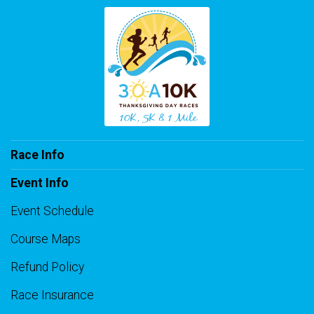
Race Info
Event Info
Event Schedule
Course Maps
Refund Policy
Race Insurance