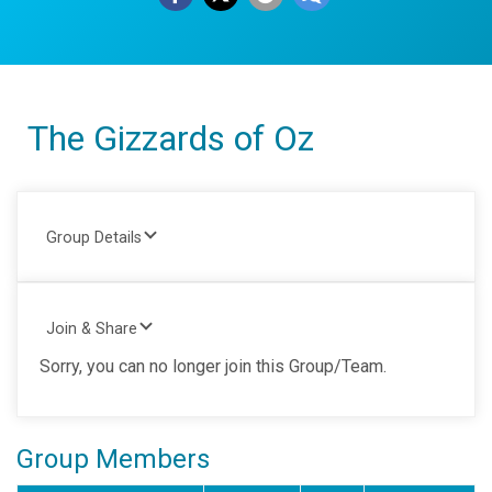
The Gizzards of Oz
Group Details
Join & Share
Sorry, you can no longer join this Group/Team.
Group Members