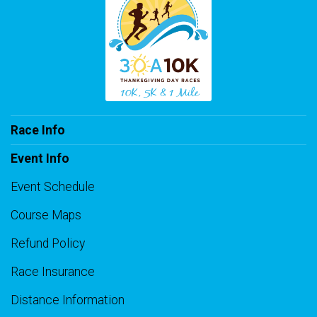
Race Info
Event Info
Event Schedule
Course Maps
Refund Policy
Race Insurance
Distance Information