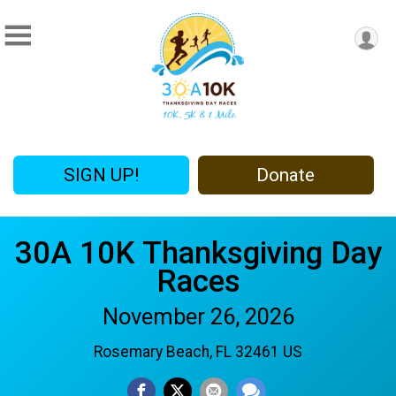
SIGN UP!
Donate
30A 10K Thanksgiving Day
Races
November 26, 2026
Rosemary Beach, FL 32461 US