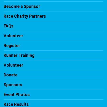
Become a Sponsor
Race Charity Partners
FAQs
Volunteer
Register
Runner Training
Volunteer
Donate
Sponsors
Event Photos
Race Results