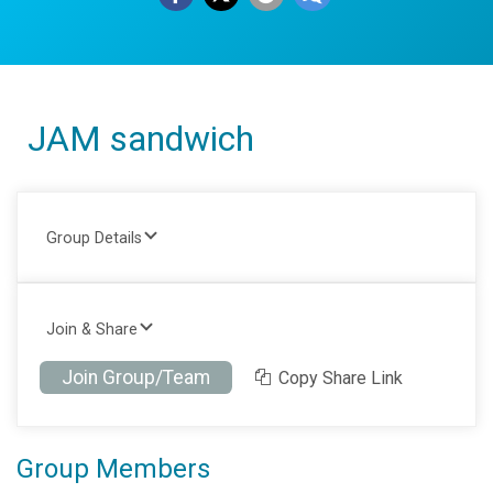
JAM sandwich
Group Details
Join & Share
Join Group/Team
Copy Share Link
Group Members