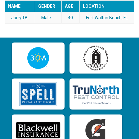
NAME
GENDER
AGE
LOCATION
Jarryd B.
Male
40
Fort Walton Beach, FL