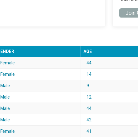
Join
GENDER
AGE
Female
44
Female
14
Male
9
Male
12
Male
44
Male
42
Female
41