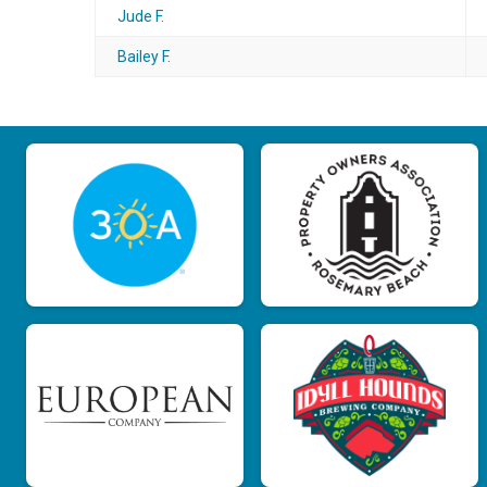
Jude F.
Bailey F.