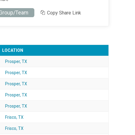
 Group/Team
Copy Share Link
LOCATION
Prosper, TX
Prosper, TX
Prosper, TX
Prosper, TX
Prosper, TX
Frisco, TX
Frisco, TX