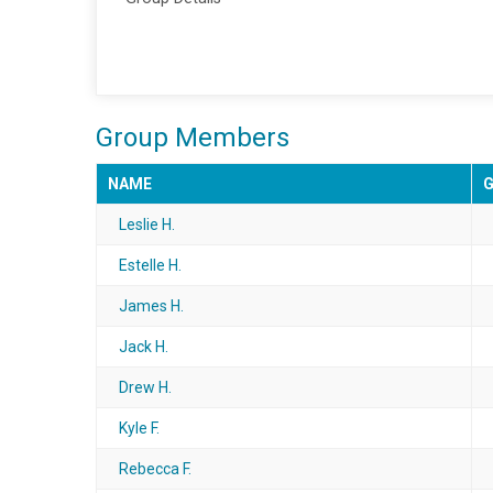
Group Members
NAME
Leslie H.
Estelle H.
James H.
Jack H.
Drew H.
Kyle F.
Rebecca F.