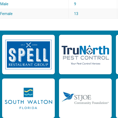
Male
9
Female
13