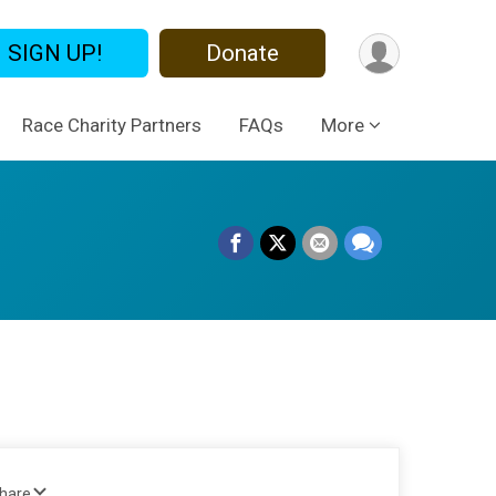
SIGN UP!
Donate
Race Charity Partners
FAQs
More
Share