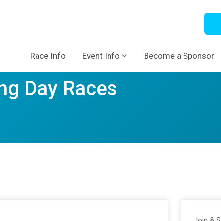
Race Info
Event Info
Become a Sponsor
ng Day Races
Join & 