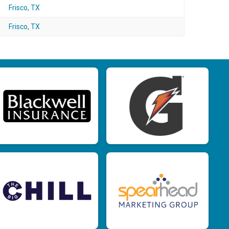
Frisco, TX
Frisco, TX