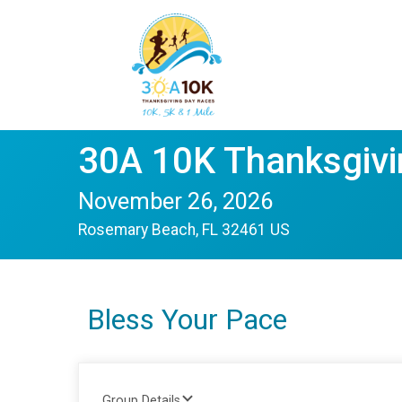
30A 10K Thanksgivi
November 26, 2026
Rosemary Beach, FL 32461 US
Bless Your Pace
Group Details