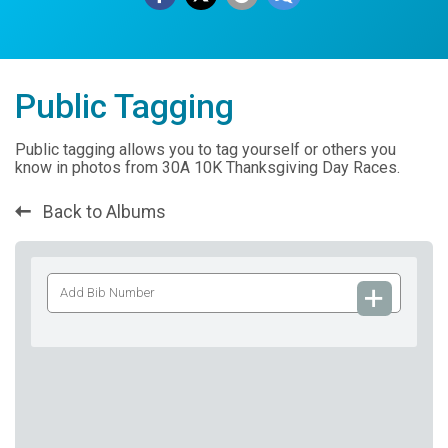
Public Tagging
Public tagging allows you to tag yourself or others you
know in photos from 30A 10K Thanksgiving Day Races.
Back to Albums
Add
Bib
Number