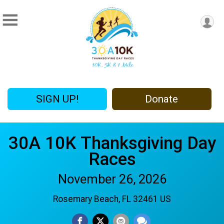
SIGN UP!
Donate
30A 10K Thanksgiving Day
Races
November 26, 2026
Rosemary Beach, FL 32461 US