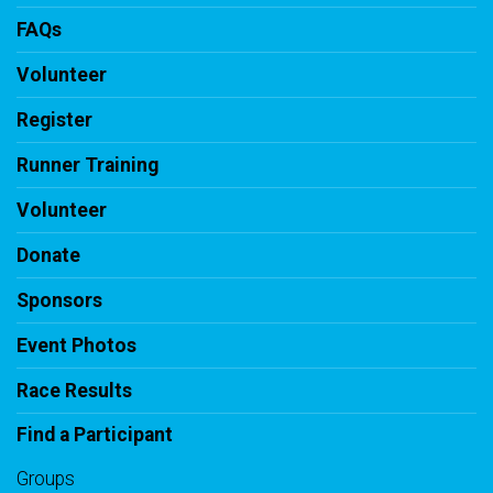
FAQs
Volunteer
Register
Runner Training
Volunteer
Donate
Sponsors
Event Photos
Race Results
Find a Participant
Groups