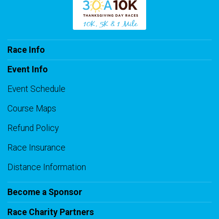
Race Info
Event Info
Event Schedule
Course Maps
Refund Policy
Race Insurance
Distance Information
Become a Sponsor
Race Charity Partners