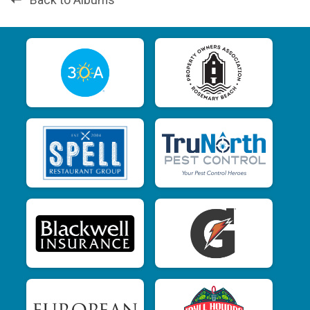
Back to Albums