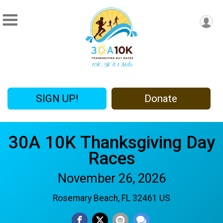
SIGN UP!
Donate
30A 10K Thanksgiving Day
Races
November 26, 2026
Rosemary Beach, FL 32461 US