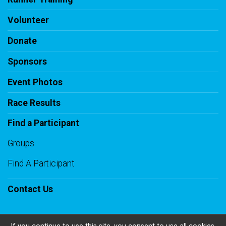
Volunteer
Donate
Sponsors
Event Photos
Race Results
Find a Participant
Groups
Find A Participant
Contact Us