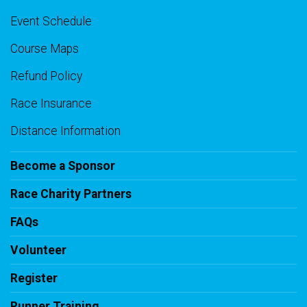
Event Schedule
Course Maps
Refund Policy
Race Insurance
Distance Information
Become a Sponsor
Race Charity Partners
FAQs
Volunteer
Register
Runner Training