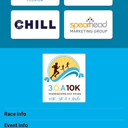
Race Info
Event Info