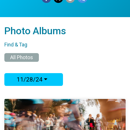
Photo Albums
Find & Tag
All Photos
11/28/24