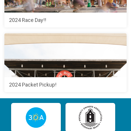
2024 Race Day!!
2024 Packet Pickup!